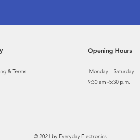
y
Opening Hours
ing & Terms
Monday – Saturday
9:30 am -5:30 p.m.
© 2021 by Everyday Electronics