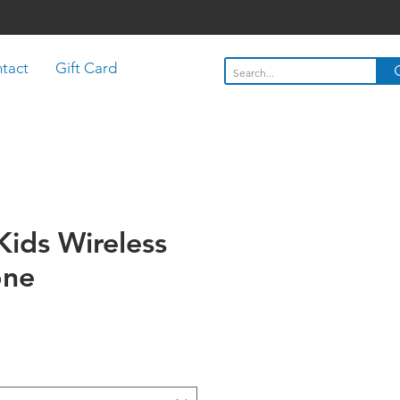
tact
Gift Card
Kids Wireless
one
Price