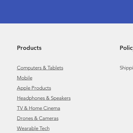
Products
Polic
Computers & Tablets
Shipp
Mobile
Apple Products
Headphones & Speakers
TV & Home Cinema
Drones & Cameras
Wearable Tech