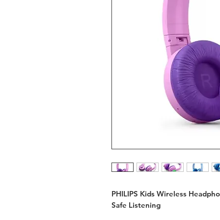
PHILIPS Kids Wireless Headph
Safe Listening