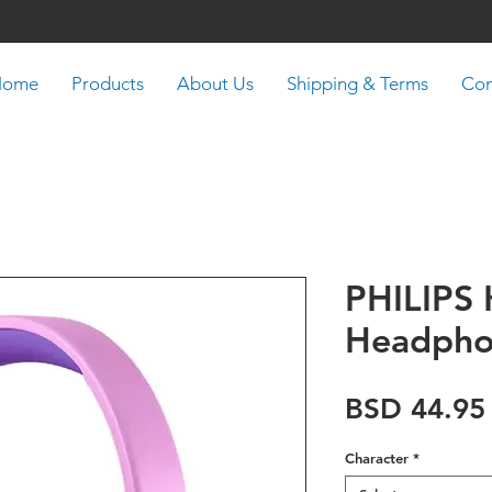
Home
Products
About Us
Shipping & Terms
Con
PHILIPS 
Headph
BSD 44.95
Character
*