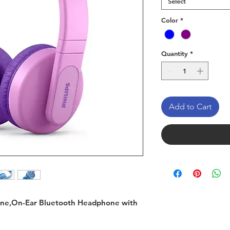
Select
Color
*
Quantity
*
Add to Cart
one,On-Ear Bluetooth Headphone with