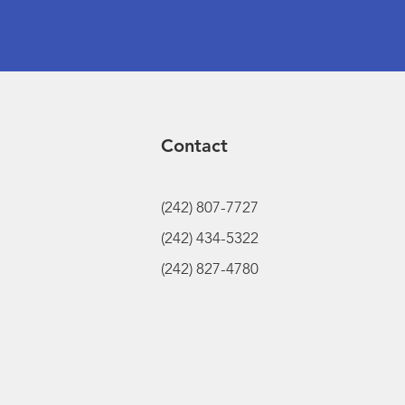
Contact
(242) 807-7727
(242) 434-5322
(242) 827-4780