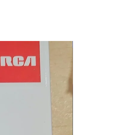
New Arrival