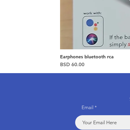
Earphones bluetooth rca
Price
BSD 60.00
Email