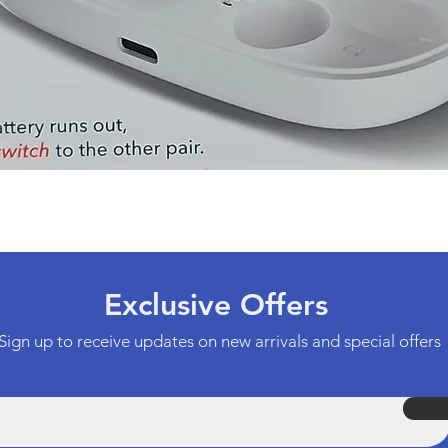
Quick View
Exclusive Offers
Sign up to receive updates on new arrivals and special offers