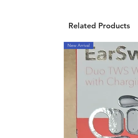
Related Products
New Arrival