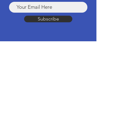
Subscribe
Products
Computers & Tablets
Mobile
Apple Products
Headphones & Speakers
TV & Home Cinema
Drones & Cameras
Wearable Tech