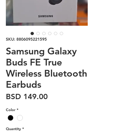
SKU: 8806095221595
Samsung Galaxy
Buds FE True
Wireless Bluetooth
Earbuds
Price
BSD 149.00
Color
*
Quantity
*