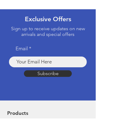
Exclusive Offers
Sign up to receive updates on new
arrivals and special offers
Email
Subscribe
Products
Computers & Tablets
Mobile