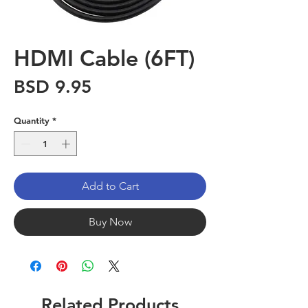
HDMI Cable (6FT)
Price
BSD 9.95
Quantity
*
Add to Cart
Buy Now
Related Products