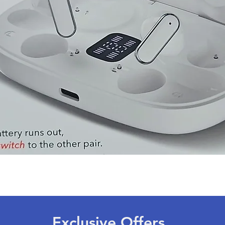
Quick View
Exclusive Offers