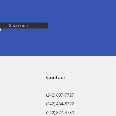
Subscribe
Contact
(242) 807-7727
(242) 434-5322
(242) 827-4780