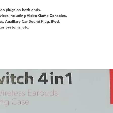
reo plugs on both ends.
vices including Video Game Consoles,
ps, Auxiliary Car Sound Plug, iPod,
er Systems, etc.