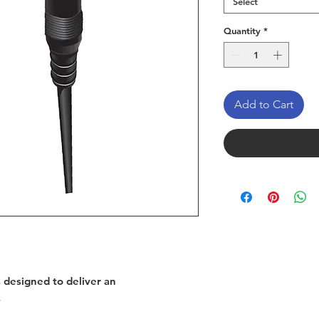
Select
Quantity
*
Add to Cart
s designed to deliver an
.