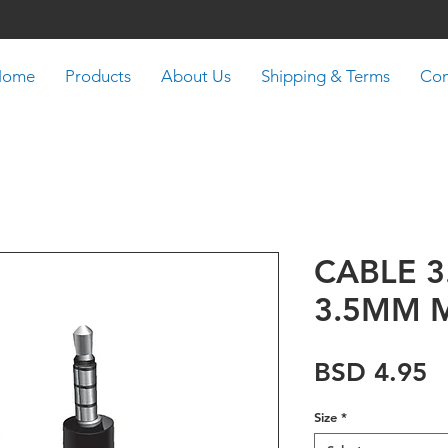
Home
Products
About Us
Shipping & Terms
Con
CABLE 
3.5MM 
P
BSD 4.95
Size
*