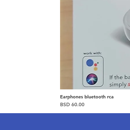
Earphones bluetooth rca
Price
BSD 60.00