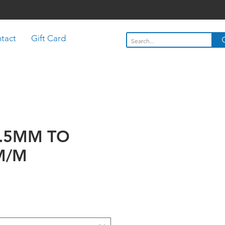
tact
Gift Card
3.5MM TO
M/M
rice