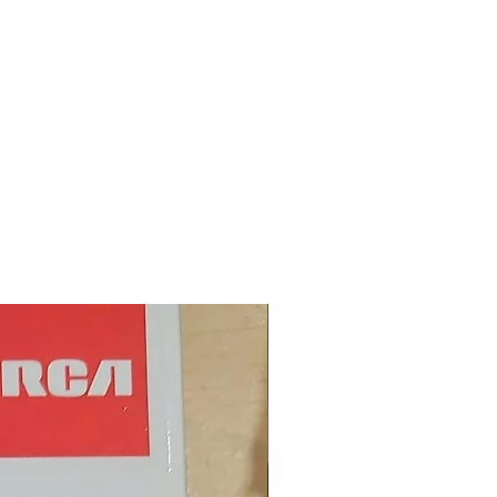
New Arrival