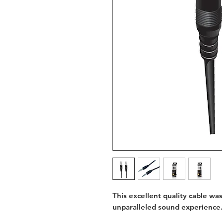
This excellent quality cable wa
unparalleled sound experience