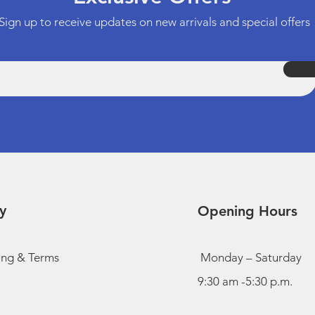
Sign up to receive updates on new arrivals and special offers
y
Opening Hours
ing & Terms
Monday – Saturday
9:30 am -5:30 p.m.