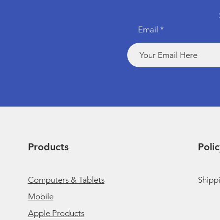
Email
Products
Polic
Computers & Tablets
Shipp
Mobile
Apple Products