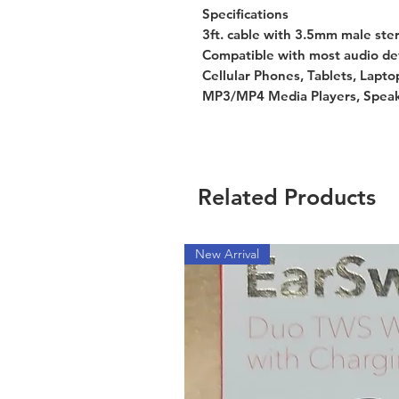
Specifications
3ft. cable with 3.5mm male ste
Compatible with most audio de
Cellular Phones, Tablets, Lapto
MP3/MP4 Media Players, Speak
Related Products
New Arrival