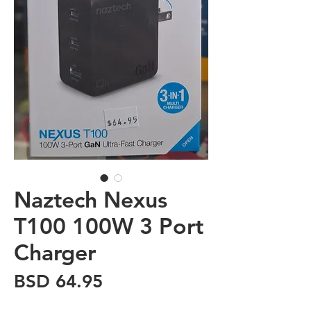
Naztech Nexus
T100 100W 3 Port
Charger
Price
BSD 64.95