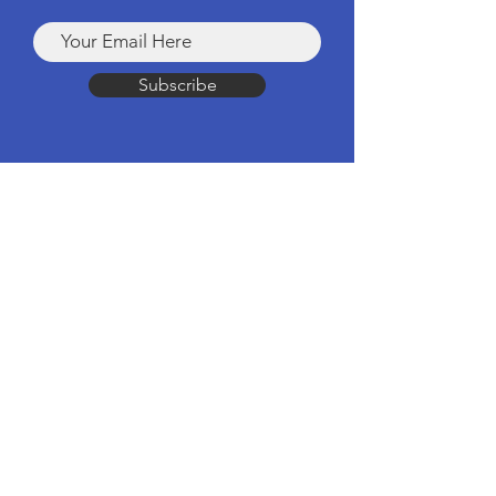
Subscribe
Products
Computers & Tablets
Mobile
Apple Products
Headphones & Speakers
TV & Home Cinema
Drones & Cameras
Wearable Tech