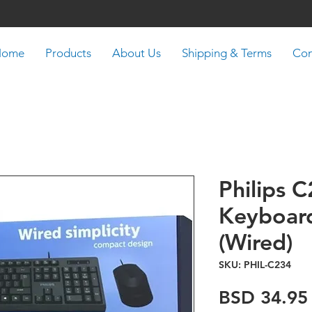
Home
Products
About Us
Shipping & Terms
Con
Philips 
Keyboar
(Wired)
SKU: PHIL-C234
BSD 34.95