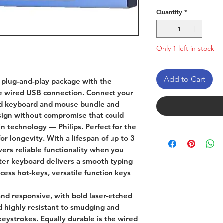
Quantity
*
Only 1 left in stock
Add to Cart
 plug-and-play package with the
nce wired USB connection. Connect your
ded keyboard and mouse bundle and
esign without compromise that could
n technology — Philips. Perfect for the
or longevity. With a lifespan of up to 3
ivers reliable functionality when you
ter keyboard delivers a smooth typing
cess hot-keys, versatile function keys
and responsive, with bold laser-etched
nd highly resistant to smudging and
keystrokes. Equally durable is the wired