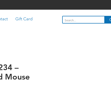
tact
Gift Card
C234 –
d Mouse
Price