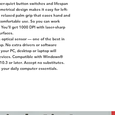
er-quiet button switches and lifespan
mmetrical design makes it easy for left-
a relaxed palm grip that eases hand and
a-comfortable use. So you can work
 You’ll get 1000 DPI with laser-sharp
urfaces.
s optical sensor — one of the best in
p. No extra drivers or software
your PC, desktop or laptop will
devices. Compatible with Windows®
0.3 or later. Accept no substitutes.
 your daily computer essentials.