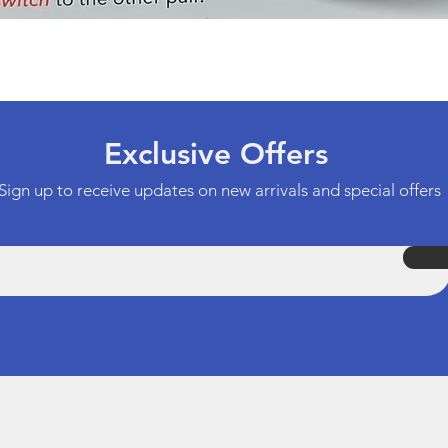
Quick View
Exclusive Offers
Sign up to receive updates on new arrivals and special offers