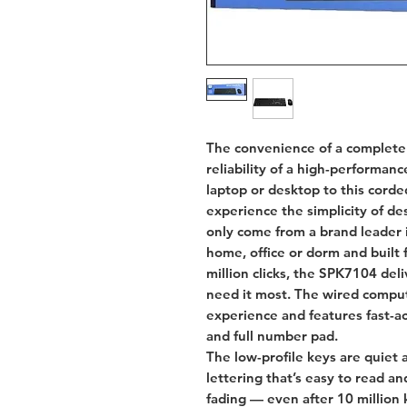
The convenience of a complete
reliability of a high-performa
laptop or desktop to this cor
experience the simplicity of d
only come from a brand leader i
home, office or dorm and built f
million clicks, the SPK7104 del
need it most. The wired compu
experience and features fast-ac
and full number pad.
The low-profile keys are quiet 
lettering that’s easy to read a
fading — even after 10 million 