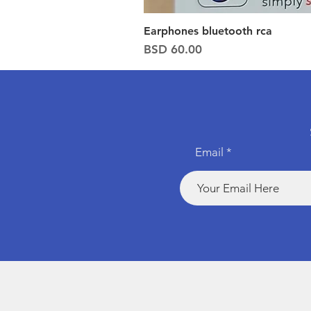
Earphones bluetooth rca
Price
BSD 60.00
Email