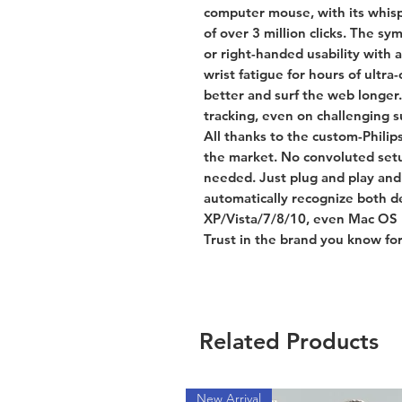
computer mouse, with its whisp
of over 3 million clicks. The sy
or right-handed usability with 
wrist fatigue for hours of ultr
better and surf the web longer.
tracking, even on challenging s
All thanks to the custom-Philip
the market. No convoluted setu
needed. Just plug and play and 
automatically recognize both 
XP/Vista/7/8/10, even Mac OS 1
Trust in the brand you know for
Related Products
New Arrival