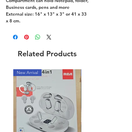
Compartment can hold Notepad, folder,
Business cards, pens and more
External size: 16" x 13" x 3" or 41 x 33
x 8 cm.
Related Products
New Arrival
New Arrival