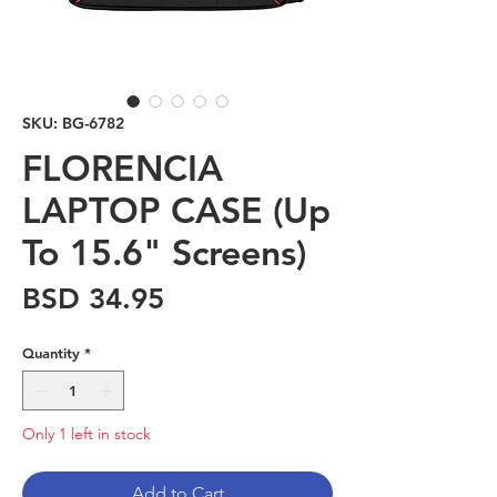
SKU: BG-6782
FLORENCIA
LAPTOP CASE (Up
To 15.6" Screens)
Price
BSD 34.95
Quantity
*
Only 1 left in stock
Add to Cart