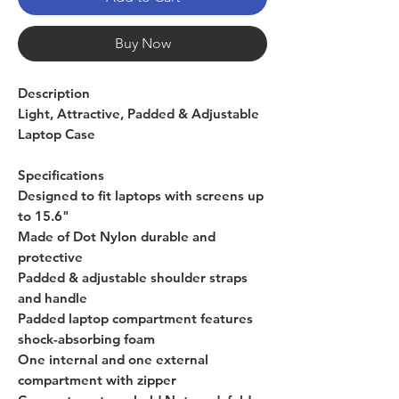
Buy Now
Description
Light, Attractive, Padded & Adjustable
Laptop Case
Specifications
Designed to fit laptops with screens up
to 15.6"
Made of Dot Nylon durable and
protective
Padded & adjustable shoulder straps
and handle
Padded laptop compartment features
shock-absorbing foam
One internal and one external
compartment with zipper