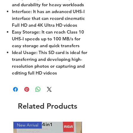
and durability for heavy workloads
Interface: It has an advanced UHS-I
interface that can record cinematic
Full HD and 4K Ultra HD videos
Easy Storage: It can reach Class 10
UHS-I speeds up to 100 MB/s for
easy storage and quick transfers
Ideal Usage: This SD card is ideal for
transferring and developing high-
resolution photos or capturing and
editing full HD videos
Related Products
New Arrival
New Arrival