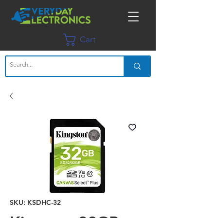
Cart
SKU: KSDHC-32