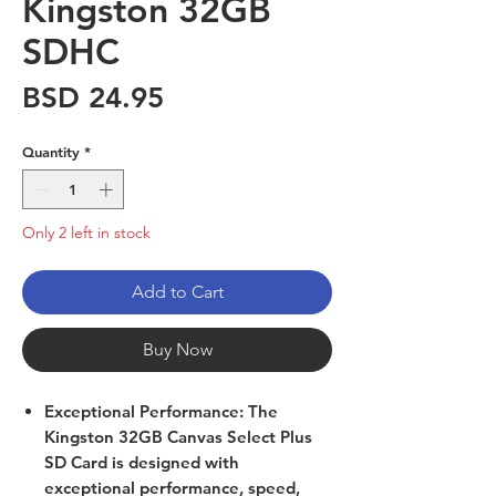
Kingston 32GB
SDHC
Price
BSD 24.95
Quantity
*
Only 2 left in stock
Add to Cart
Buy Now
Exceptional Performance: The
Kingston 32GB Canvas Select Plus
SD Card is designed with
exceptional performance, speed,