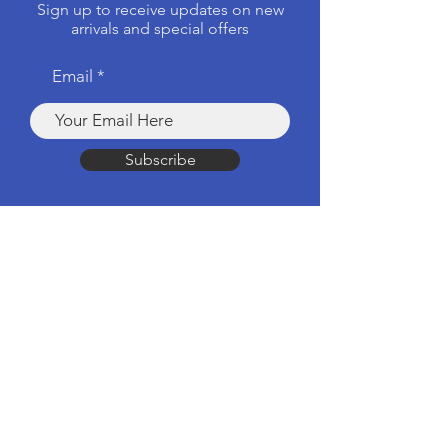
Sign up to receive updates on new
arrivals and special offers
Email
Subscribe
Products
Computers & Tablets
Mobile
Apple Products
Headphones & Speakers
TV & Home Cinema