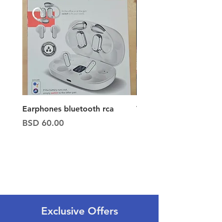
Earphones bluetooth rca
Vacuum ion hand vac
Price
Price
BSD 60.00
BSD 65.00
Exclusive Offers