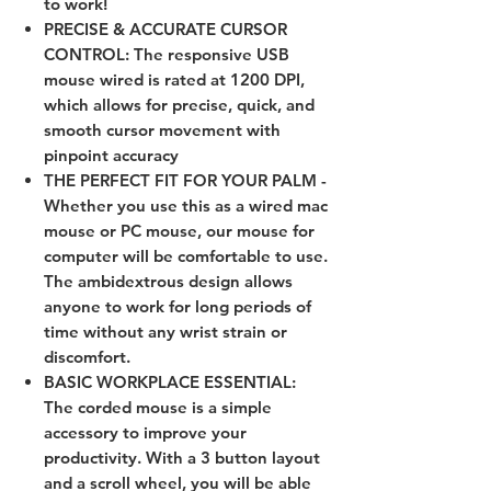
to work!
PRECISE & ACCURATE CURSOR
CONTROL: The responsive USB
mouse wired is rated at 1200 DPI,
which allows for precise, quick, and
smooth cursor movement with
pinpoint accuracy
THE PERFECT FIT FOR YOUR PALM -
Whether you use this as a wired mac
mouse or PC mouse, our mouse for
computer will be comfortable to use.
The ambidextrous design allows
anyone to work for long periods of
time without any wrist strain or
discomfort.
BASIC WORKPLACE ESSENTIAL:
The corded mouse is a simple
accessory to improve your
productivity. With a 3 button layout
and a scroll wheel, you will be able