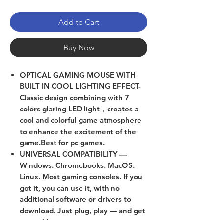
Add to Cart
Buy Now
OPTICAL GAMING MOUSE WITH
BUILT IN COOL LIGHTING EFFECT-
Classic design combining with 7
colors glaring LED light，creates a
cool and colorful game atmosphere
to enhance the excitement of the
game.Best for pc games.
UNIVERSAL COMPATIBILITY —
Windows. Chromebooks. MacOS.
Linux. Most gaming consoles. If you
got it, you can use it, with no
additional software or drivers to
download. Just plug, play — and get