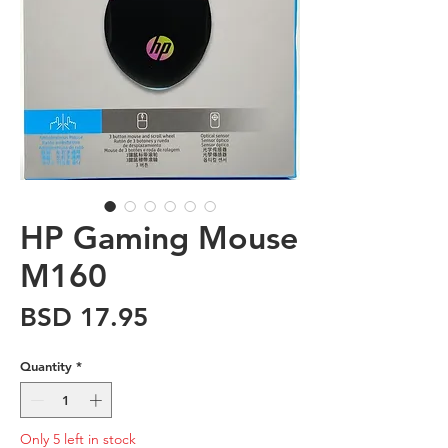
HP Gaming Mouse
M160
Price
BSD 17.95
Quantity
*
Only 5 left in stock