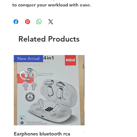
to conquer your workload with ease.
Related Products
New Arrival
New Arrival
Earphones bluetooth rca
Vacuum ion hand vac