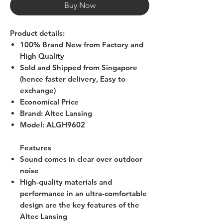
Buy Now
Product details:
100% Brand New from Factory and
High Quality
Sold and Shipped from Singapore
(hence faster delivery, Easy to
exchange)
Economical Price
Brand
: Altec Lansing
Model
:
ALGH9602
Features
Sound comes in clear over outdoor
noise
High-quality materials and
performance in an ultra-comfortable
design are the key features of the
Altec Lansing