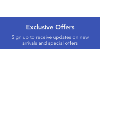
Exclusive Offers
Sign up to receive updates on new
arrivals and special offers
Email
Subscribe
Products
Computers & Tablets