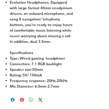
Evolution Headphones. Equipped
with large format 40mm neodymium
drivers, an onboard microphone, and
song 8 navigation/ telephony
buttons, you’re ready to enjoy hours
of comfortable music listening while
never worrying about missing a call.
In addition, dual 3.5mm.
Specifications
Type: Wired gaming headphone
Connectors: 7.1 RGB backlight
Speaker size:50mm
Rating: 5V/ 150mA
Frequency response: 20Hz-20kHz
Mic Diameter: 6.0mm 2.7mm