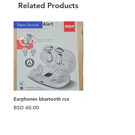
Related Products
New Arrival
New Arrival
Earphones bluetooth rca
Vacuum ion hand vac
Price
Price
BSD 60.00
BSD 65.00