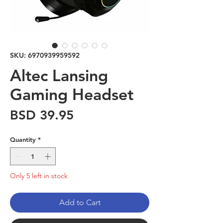
SKU: 6970939959592
Altec Lansing
Gaming Headset
Price
BSD 39.95
Quantity
*
Only 5 left in stock
Add to Cart