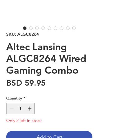
SKU: ALGC8264
Altec Lansing
ALGC8264 Wired
Gaming Combo
Price
BSD 59.95
Quantity
*
Only 2 left in stock
Add to Cart