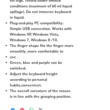
tilt legs. Tested under limited
conditions (maximum of 60 ml liquid
spillage). Do not immerse keyboard
in liquid.
Plug-and-play PC compatibility:
Simple USB connection. Works with
Windows XP, Windows Vista,
Windows 7, Windows 8 /10.
The finger shape fits the finger more
smoothly ,more comfortable to
use .
Green, blue and purple can be
switched.
Adjust the keyboard height
according to personal
habits,convenient.
The overall curvature of the mouse
is in line with the grasping position.