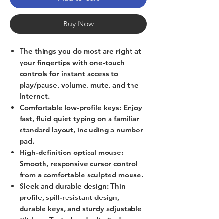
Buy Now
The things you do most are right at
your fingertips with one-touch
controls for instant access to
play/pause, volume, mute, and the
Internet.
Comfortable low-profile keys: Enjoy
fast, fluid quiet typing on a familiar
standard layout, including a number
pad.
High-definition optical mouse:
Smooth, responsive cursor control
from a comfortable sculpted mouse.
Sleek and durable design: Thin
profile, spill-resistant design,
durable keys, and sturdy adjustable