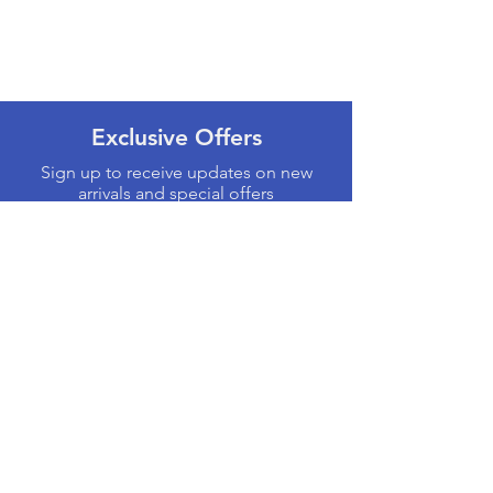
Exclusive Offers
Sign up to receive updates on new
arrivals and special offers
Email
Subscribe
Products