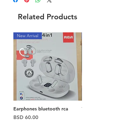
Related Products
New Arrival
New Arrival
Earphones bluetooth rca
Vacuum ion hand vac
Price
Price
BSD 60.00
BSD 65.00