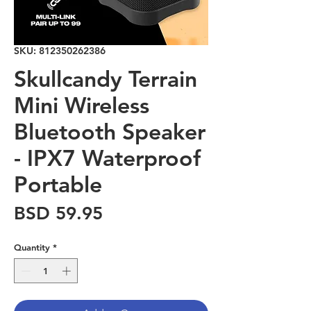
SKU: 812350262386
Skullcandy Terrain
Mini Wireless
Bluetooth Speaker
- IPX7 Waterproof
Portable
Price
BSD 59.95
Quantity
*