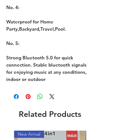
No. 4:
Waterproof for Home
Party,Backyard,Travel,Pool.
No. 5:
Strong Bluetooth 5.0 for quick
connection. Stable bluetooth signals
for enjoying music at any conditions,
indoor or outdoor
Related Products
New Arrival
New Arrival