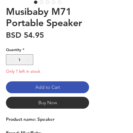
Musibaby M71
Portable Speaker
Price
BSD 54.95
Quantity
*
Only 1 left in stock
Add to Cart
Buy Now
Product name: Speaker
Brand: MusiBaby