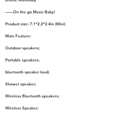
——On the go Music Baby!
Product size: 7.1*2.2*2.4in (Mini)
Main Feature:
Outdoor speakers;
Portable speakers;
bluetooth speaker loud;
Shower speaker;
Wireless Bluetooth speakers;
Wireless Speaker;