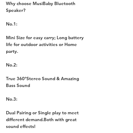
Why choose MusiBaby Bluetooth
Speaker?
No.1:
Mini Size for easy carry; Long battery
life for outdoor activities or Home
party.
No.2:
True 360°Stereo Sound & Amazing
Bass Sound
No.3:
Dual Pairing or Single play to meet
different demand.Both with great
sound effects!