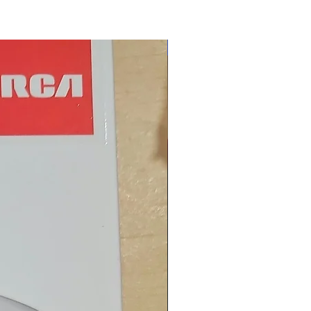
New Arrival