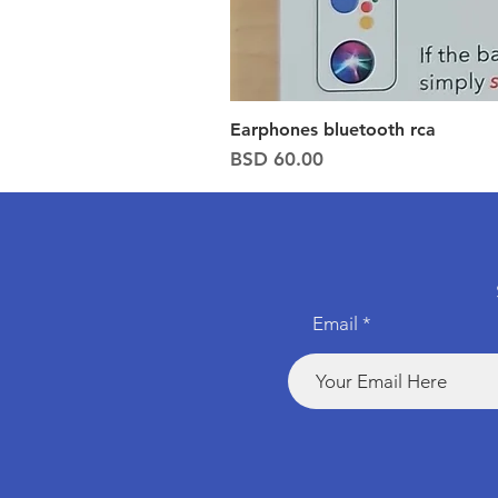
Earphones bluetooth rca
Price
BSD 60.00
Email