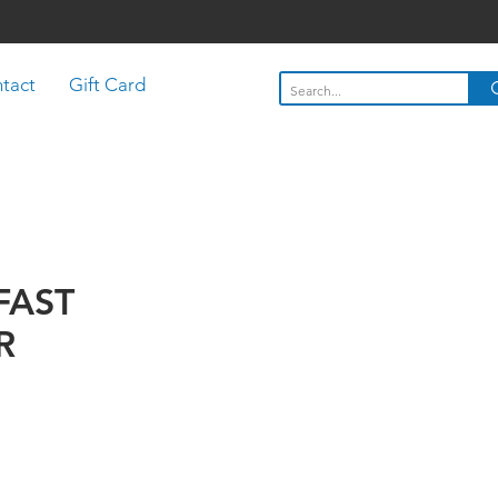
tact
Gift Card
FAST
R
Price