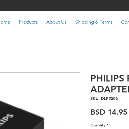
Home
Products
About Us
Shipping & Terms
Con
PHILIPS 
ADAPTE
SKU: DLP2506
BSD 14.95
Quantity
*