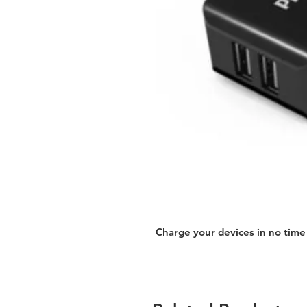
Charge your devices in no time 