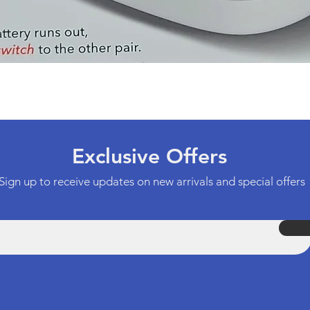
Quick View
Exclusive Offers
Sign up to receive updates on new arrivals and special offers