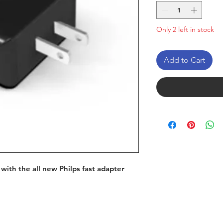
Only 2 left in stock
Add to Cart
with the all new Philps fast adapter