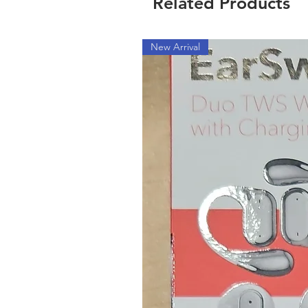
Related Products
New Arrival