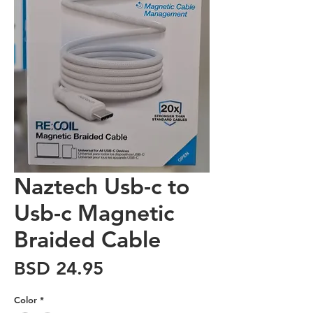
Naztech Usb-c to
Usb-c Magnetic
Braided Cable
Price
BSD 24.95
Color
*