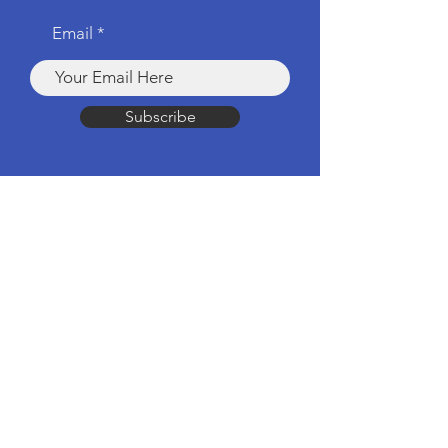
Email
Subscribe
Products
Computers & Tablets
Mobile
Apple Products
Headphones & Speakers
TV & Home Cinema
Drones & Cameras