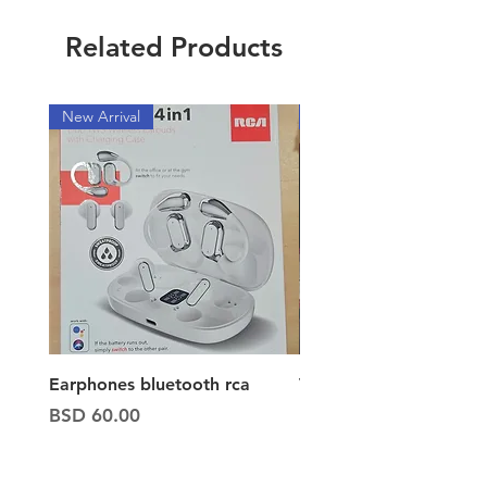
Related Products
New Arrival
New Arrival
Earphones bluetooth rca
Vacuum ion hand vac
Price
Price
BSD 60.00
BSD 65.00