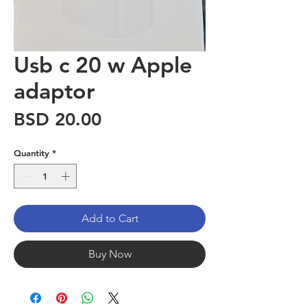
Usb c 20 w Apple
adaptor
Price
BSD 20.00
Quantity
*
Add to Cart
Buy Now