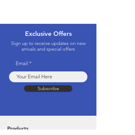
Exclusive Offers
Sign up to receive updates on new
arrivals and special offers
Email
Subscribe
Products