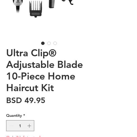
Ultra Clip®
Adjustable Blade
10-Piece Home
Haircut Kit
Price
BSD 49.95
Quantity
*