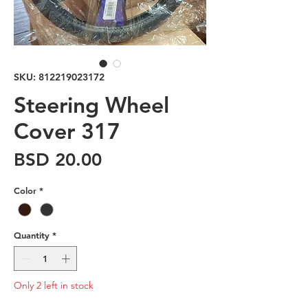
SKU: 812219023172
Steering Wheel
Cover 317
Price
BSD 20.00
Color
*
Quantity
*
Only 2 left in stock