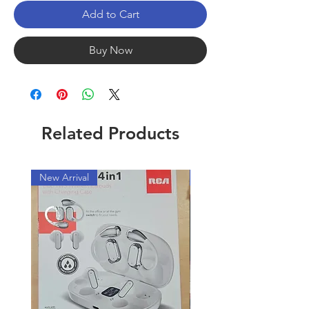
Add to Cart
Buy Now
Related Products
New Arrival
New Arrival