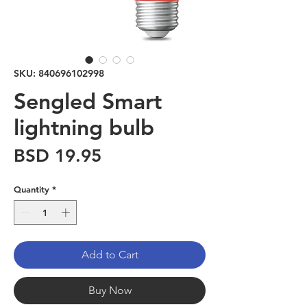
SKU: 840696102998
Sengled Smart
lightning bulb
Price
BSD 19.95
Quantity
*
Add to Cart
Buy Now