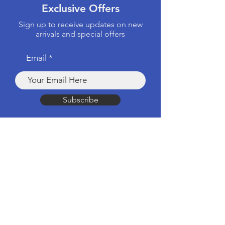
Exclusive Offers
Sign up to receive updates on new
arrivals and special offers
Email
Subscribe
Products
Computers & Tablets
Mobile
Apple Products