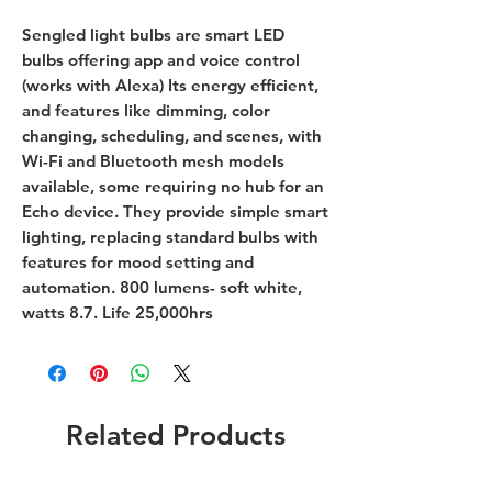
Sengled light bulbs are smart LED
bulbs offering app and voice control
(works with Alexa) Its energy efficient,
and features like dimming, color
changing, scheduling, and scenes, with
Wi-Fi and Bluetooth mesh models
available, some requiring no hub for an
Echo device. They provide simple smart
lighting, replacing standard bulbs with
features for mood setting and
automation. 800 lumens- soft white,
watts 8.7. Life 25,000hrs
Related Products