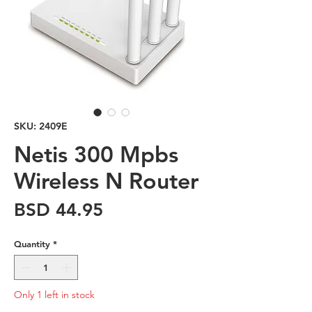
SKU: 2409E
Netis 300 Mpbs
Wireless N Router
Price
BSD 44.95
Quantity
*
Only 1 left in stock