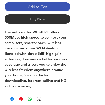
Add to Cart
Buy Now
The netis router WF2409E offers
300Mbps high speed to connect your
computers, smartphones, wireless
cameras and other Wi-Fi devices.
Bundled with three 5dBi high gain
antennas, it ensures a better wireless
coverage and allows you to enjoy the
wireless freedom anywhere around
your home, ideal for faster
downloading, Internet calling and HD
video streaming.