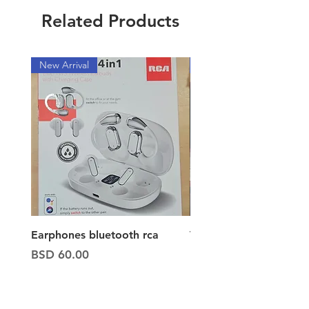
Related Products
New Arrival
New Arrival
Earphones bluetooth rca
Vacuum ion hand vac
Price
Price
BSD 60.00
BSD 65.00