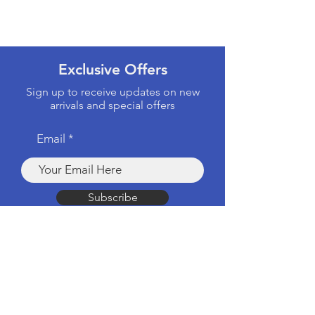
Exclusive Offers
Sign up to receive updates on new
arrivals and special offers
Email
Subscribe
Products