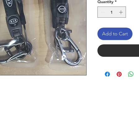
Quantity
*
Add to Cart