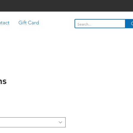
tact
Gift Card
ns
Price