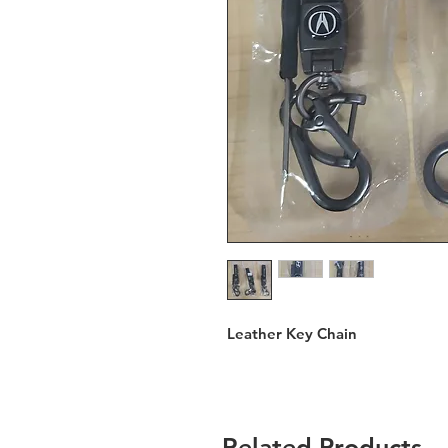
Leather Key Chain
Related Products