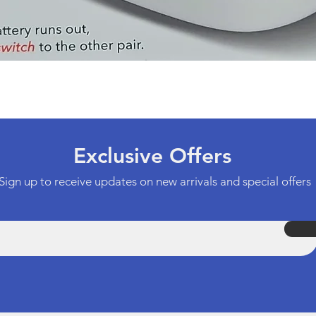
Quick View
Exclusive Offers
Sign up to receive updates on new arrivals and special offers