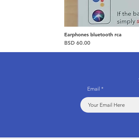
Earphones bluetooth rca
Price
BSD 60.00
Email