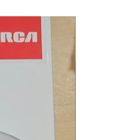
New Arrival