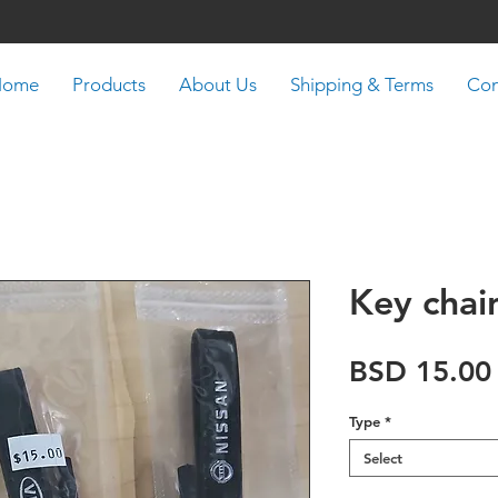
Home
Products
About Us
Shipping & Terms
Con
Key chai
BSD 15.00
Type
*
Select