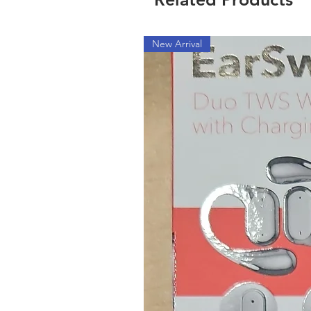
New Arrival