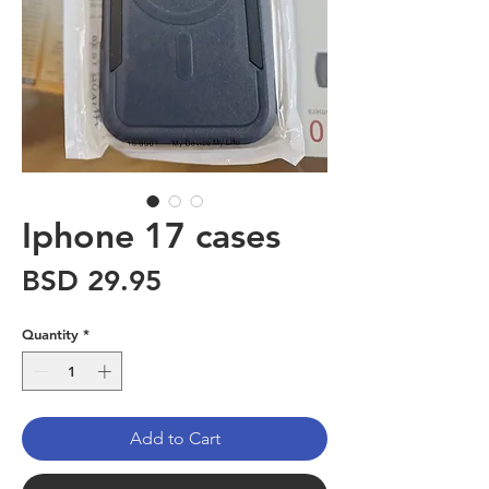
Iphone 17 cases
Price
BSD 29.95
Quantity
*
Add to Cart