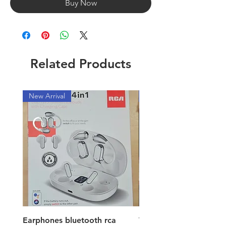
Buy Now
Related Products
New Arrival
New Arrival
Earphones bluetooth rca
Vacuum ion hand vac