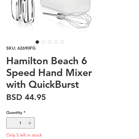
SKU: 62690FG
Hamilton Beach 6
Speed Hand Mixer
with QuickBurst
Price
BSD 44.95
Quantity
*
Only 5 left in stock