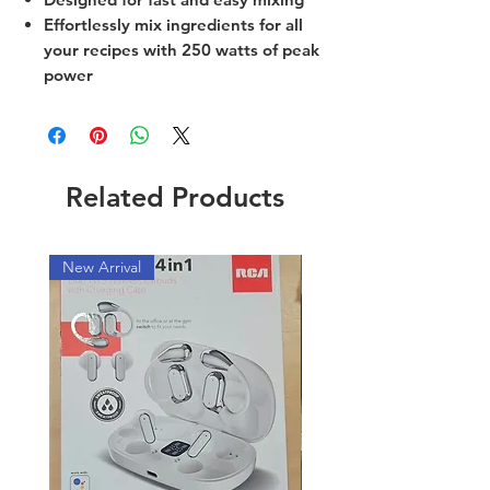
Effortlessly mix ingredients for all
your recipes with 250 watts of peak
power
Related Products
New Arrival
New Arrival