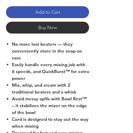
Add to Cart
Buy Now
No more lost beaters — they
conveniently store in the snap-on
case
Easily handle every mixing job with
6 speeds, and QuickBurst™ for extra
power
Mix, whip, and cream with 2
traditional beaters and a whisk
Avoid messy spills with Bowl Rest™
– it stabilizes the mixer on the edge
of the bowl
Cord is designed to stay out the way
when mixing
Designed for fast and easy mixing