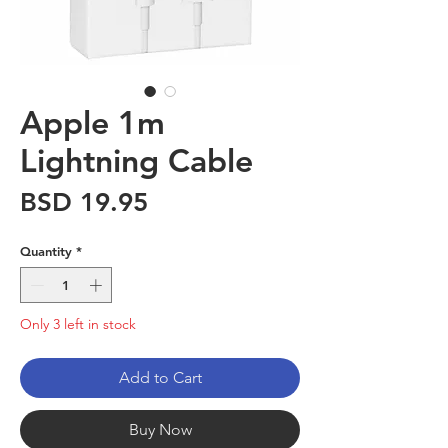
Apple 1m
Lightning Cable
Price
BSD 19.95
Quantity
*
Only 3 left in stock
Add to Cart
Buy Now