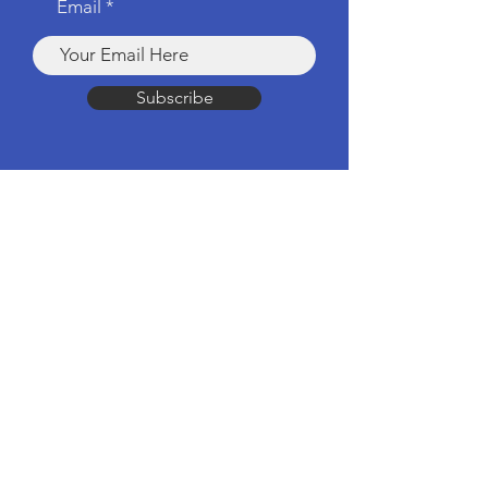
Email
Subscribe
Products
Computers & Tablets
Mobile
Apple Products
Headphones & Speakers
TV & Home Cinema
Drones & Cameras
Wearable Tech