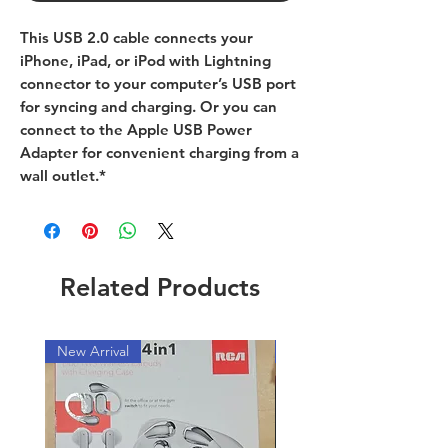
This USB 2.0 cable connects your
iPhone, iPad, or iPod with Lightning
connector to your computer’s USB port
for syncing and charging. Or you can
connect to the Apple USB Power
Adapter for convenient charging from a
wall outlet.*
Related Products
New Arrival
New Arrival