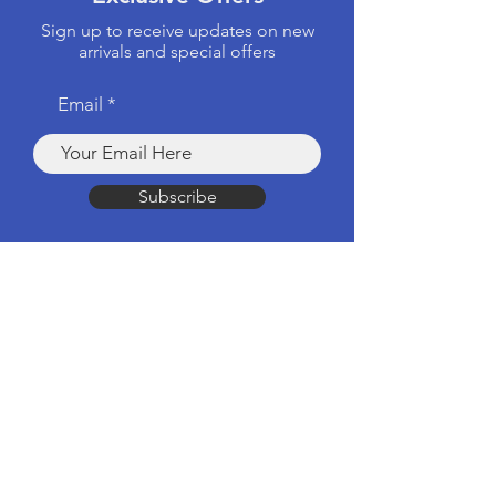
Sign up to receive updates on new
arrivals and special offers
Email
Subscribe
Products
Computers & Tablets
Mobile
Apple Products
Headphones & Speakers