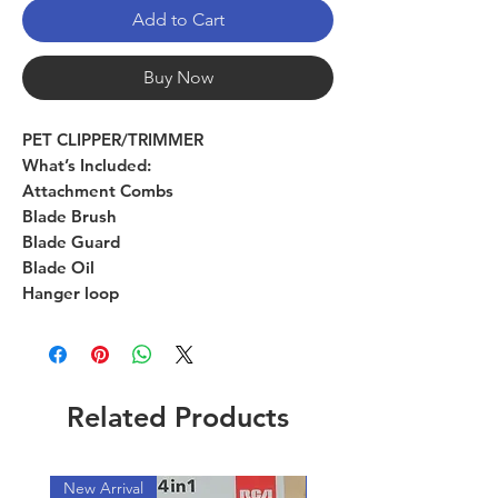
Add to Cart
Buy Now
PET CLIPPER/TRIMMER
What’s Included:
Attachment Combs
Blade Brush
Blade Guard
Blade Oil
Hanger loop
Related Products
New Arrival
New Arrival