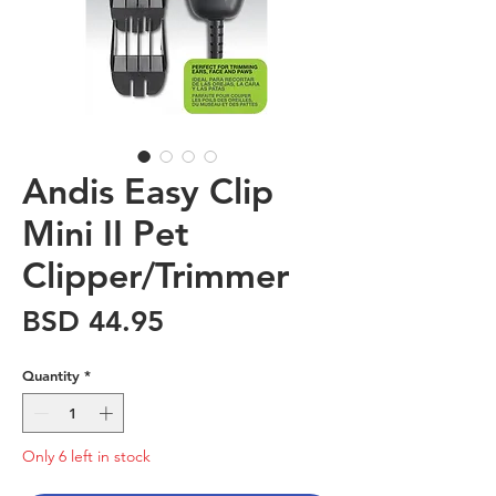
Andis Easy Clip
Mini II Pet
Clipper/Trimmer
Price
BSD 44.95
Quantity
*
Only 6 left in stock