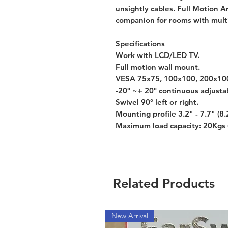
unsightly cables. Full Motion 
companion for rooms with multi
Specifications
Work with LCD/LED TV.
Full motion wall mount.
VESA 75x75, 100x100, 200x100
-20° ~+ 20° continuous adjustabl
Swivel 90° left or right.
Mounting profile 3.2" - 7.7" (8.
Maximum load capacity: 20Kgs 
Related Products
New Arrival