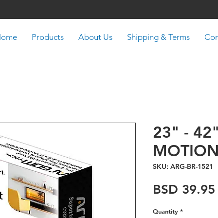
Home
Products
About Us
Shipping & Terms
Con
23" - 42
MOTION
SKU: ARG-BR-1521
BSD 39.95
Quantity
*