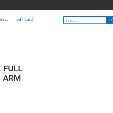
tact
Gift Card
" FULL
 ARM
Price