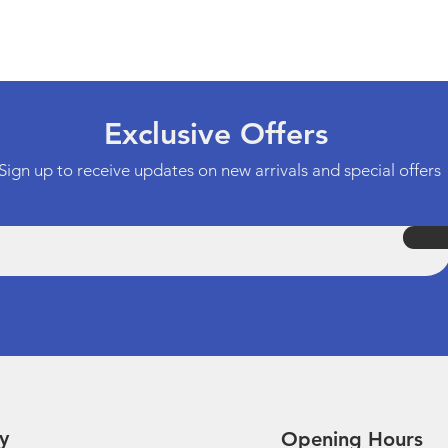
Quick View
Exclusive Offers
Sign up to receive updates on new arrivals and special offers
y
Opening Hours