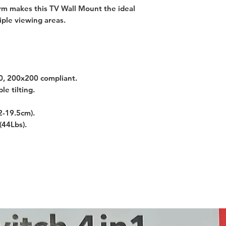
Arm makes this TV Wall Mount the ideal
ple viewing areas.
, 200x200 compliant.
e tilting.
2-19.5cm).
(44Lbs).