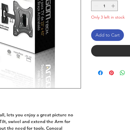
Only 3 left in stock
Add to Cart
ll, lets you enjoy a great picture no
ilt, swivel and extend the Arm for
ut the need for tools. Conceal