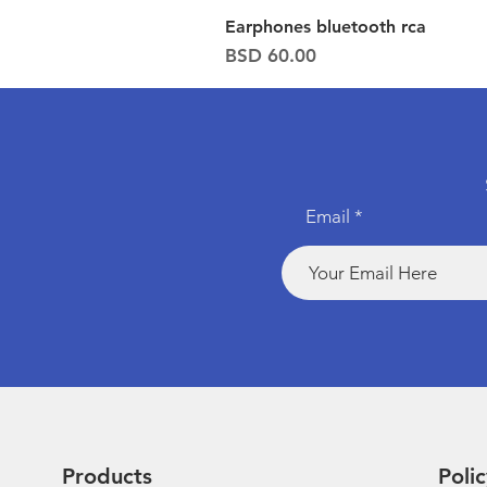
Earphones bluetooth rca
Price
BSD 60.00
Email
Products
Polic