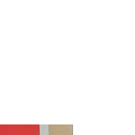
New Arrival