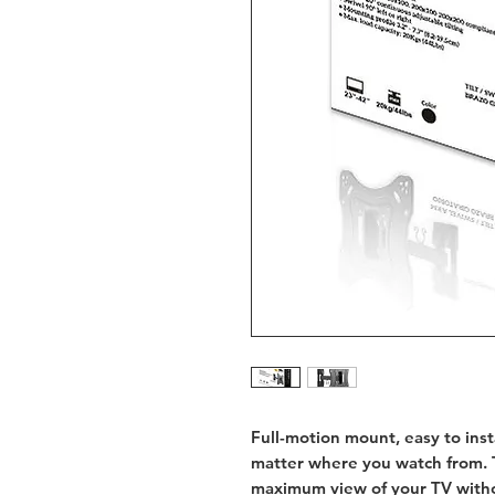
Full-motion mount, easy to insta
matter where you watch from. T
maximum view of your TV witho