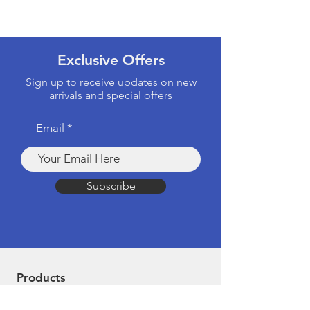
Exclusive Offers
Sign up to receive updates on new
arrivals and special offers
Email
Subscribe
Products
Computers & Tablets