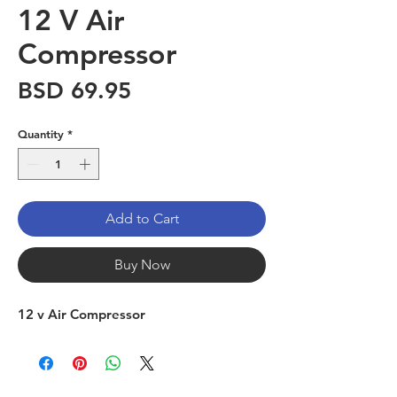
12 V Air
Compressor
Price
BSD 69.95
Quantity
*
Add to Cart
Buy Now
12 v Air Compressor