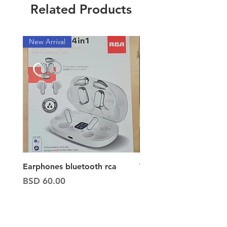
Related Products
New Arrival
New Arrival
Earphones bluetooth rca
Vacuum ion hand vac
Price
Price
BSD 60.00
BSD 65.00