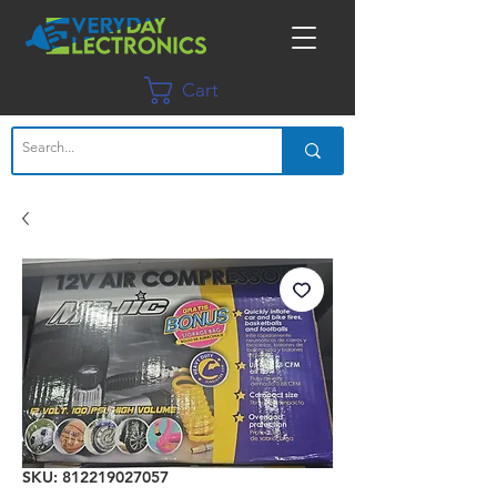
Cart
SKU: 812219027057